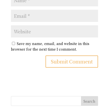
Save my name, email, and website in this
browser for the next time I comment.