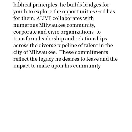
biblical principles, he builds bridges for
youth to explore the opportunities God has
for them. ALIVE collaborates with
numerous Milwaukee community,
corporate and civic organizations to
transform leadership and relationships
across the diverse pipeline of talent in the
city of Milwaukee. These commitments
reflect the legacy he desires to leave and the
impact to make upon his community