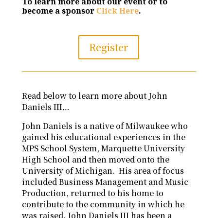
To learn more about our event or to
become a sponsor
Click Here
.
Register
Read below to learn more about John
Daniels III…
John Daniels is a native of Milwaukee who
gained his educational experiences in the
MPS School System, Marquette University
High School and then moved onto the
University of Michigan. His area of focus
included Business Management and Music
Production, returned to his home to
contribute to the community in which he
was raised. John Daniels III has been a