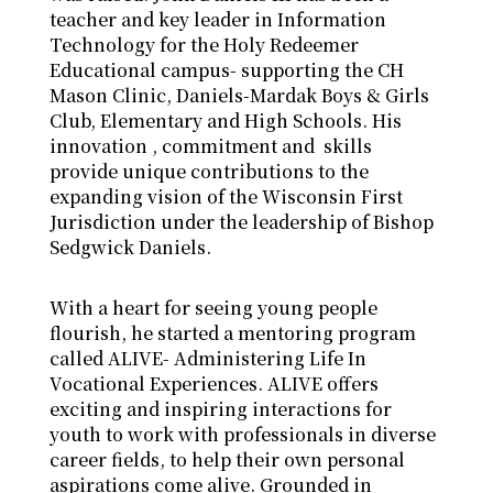
teacher and key leader in Information
Technology for the Holy Redeemer
Educational campus- supporting the CH
Mason Clinic, Daniels-Mardak Boys & Girls
Club, Elementary and High Schools. His
innovation , commitment and skills
provide unique contributions to the
expanding vision of the Wisconsin First
Jurisdiction under the leadership of Bishop
Sedgwick Daniels.
With a heart for seeing young people
flourish, he started a mentoring program
called ALIVE- Administering Life In
Vocational Experiences. ALIVE offers
exciting and inspiring interactions for
youth to work with professionals in diverse
career fields, to help their own personal
aspirations come alive. Grounded in