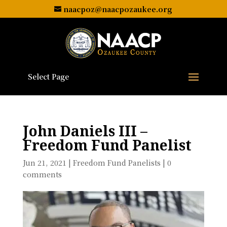
naacpoz@naacpozaukee.org
Select Page
John Daniels III –
Freedom Fund Panelist
Jun 21, 2021
|
Freedom Fund Panelists
|
0
comments