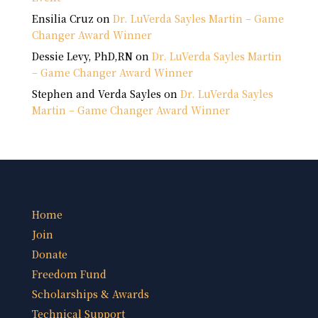
Ensilia Cruz
on
Dr. LuVerda Sayles Martin – Game
Changer Award Winner
Dessie Levy, PhD,RN
on
Dr. LuVerda Sayles Martin
– Game Changer Award Winner
Stephen and Verda Sayles
on
Dr. LuVerda Sayles
Martin – Game Changer Award Winner
Home
Join
Donate
Freedom Fund
Scholarships & Awards
Technical Support