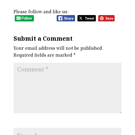
Please follow and like us:
Submit a Comment
Your email address will not be published.
Required fields are marked
*