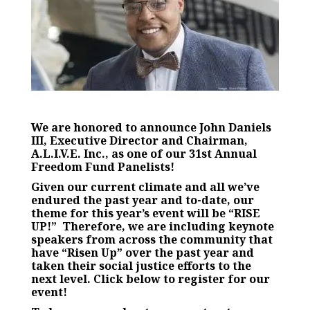
We are honored to announce John Daniels
III, Executive Director and Chairman,
A.L.I.V.E. Inc., as one of our 31st Annual
Freedom Fund Panelists!
Given our current climate and all we’ve
endured the past year and to-date, our
theme for this year’s event will be
“RISE
UP!”
Therefore, we are including keynote
speakers from across the community that
have “Risen Up” over the past year and
taken their social justice efforts to the
next level.
Click below to register for our
event!