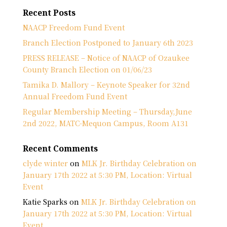
Recent Posts
NAACP Freedom Fund Event
Branch Election Postponed to January 6th 2023
PRESS RELEASE – Notice of NAACP of Ozaukee
County Branch Election on 01/06/23
Tamika D. Mallory – Keynote Speaker for 32nd
Annual Freedom Fund Event
Regular Membership Meeting – Thursday,June
2nd 2022, MATC-Mequon Campus, Room A131
Recent Comments
clyde winter
on
MLK Jr. Birthday Celebration on
January 17th 2022 at 5:30 PM, Location: Virtual
Event
Katie Sparks
on
MLK Jr. Birthday Celebration on
January 17th 2022 at 5:30 PM, Location: Virtual
Event