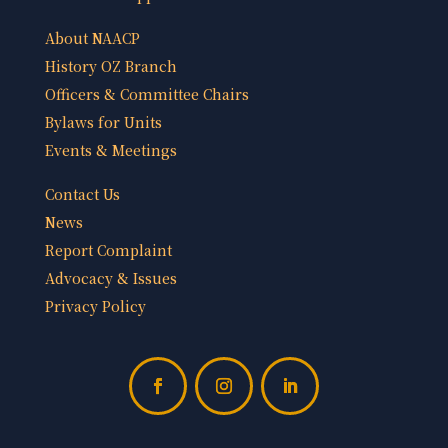
About NAACP
History OZ Branch
Officers & Committee Chairs
Bylaws for Units
Events & Meetings
Contact Us
News
Report Complaint
Advocacy & Issues
Privacy Policy