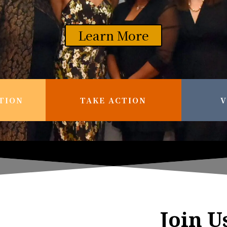
Learn More
TION
TAKE ACTION
V
Join U