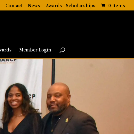
Contact
News
Awards | Scholarships
0 Items
wards
Member Login