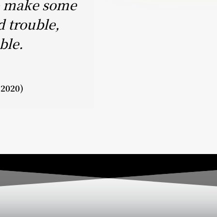
to make some
d trouble,
ble.
-2020)