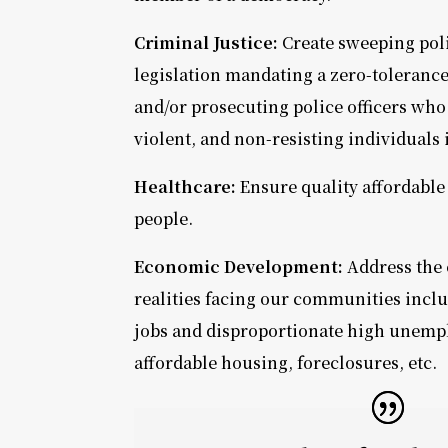
Criminal Justice:
Create sweeping pol
legislation mandating a zero-toleranc
and/or prosecuting police officers who
violent, and non-resisting individuals 
Healthcare:
Ensure quality affordable 
people.
Economic Development:
Address the
realities facing our communities inclu
jobs and disproportionate high unemp
affordable housing, foreclosures, etc.