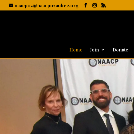
naacpoz@naacpozaukee.org
Home
Join
Donate