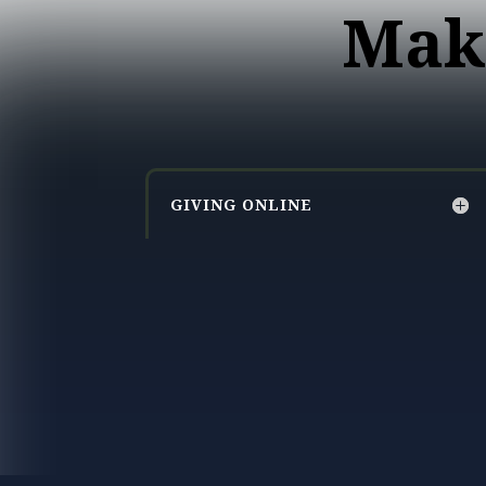
Mak
GIVING ONLINE