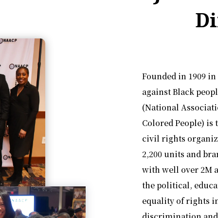
Di
Founded in 1909 in
against Black peop
(National Associat
Colored People) is 
civil rights organi
2,200 units and bra
with well over 2M a
the political, educ
equality of rights 
discrimination and