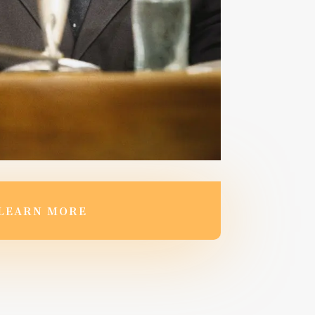
LEARN MORE