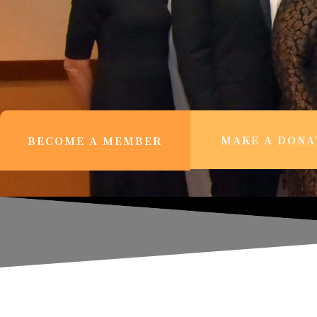
MAKE A DONA
BECOME A MEMBER