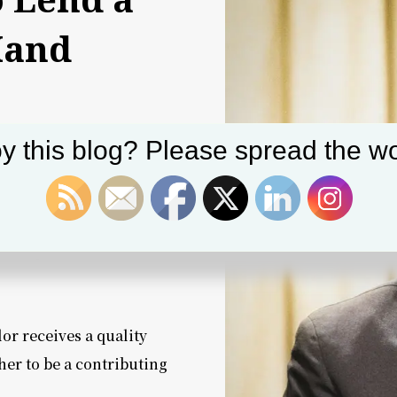
Hand
y this blog? Please spread the wo
pport the four key
 We are calling these
America.”
with you?
or receives a quality
her to be a contributing