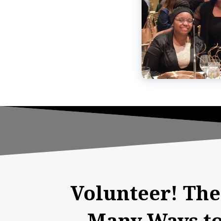
Volunteer! The
Many Ways to