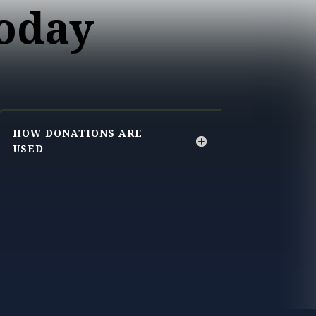
oday
HOW DONATIONS ARE
USED