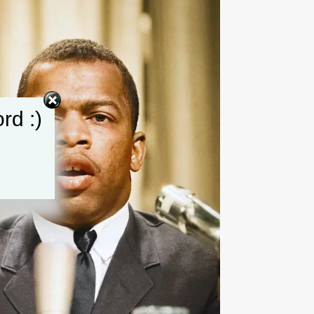
rd :)