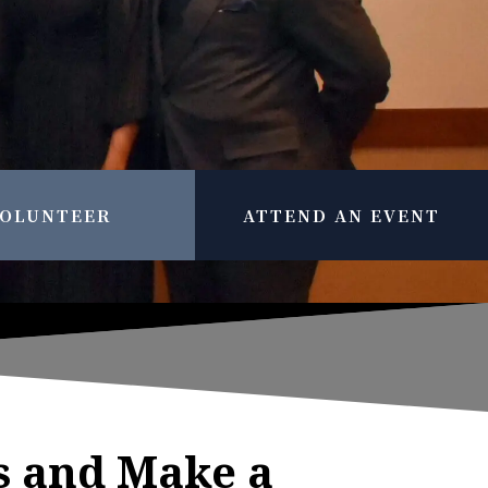
OLUNTEER
ATTEND AN EVENT
s and Make a