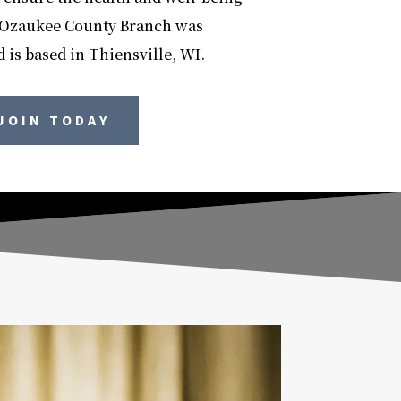
e Ozaukee County Branch was
 is based in Thiensville, WI.
JOIN TODAY