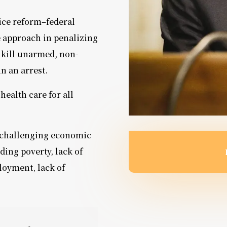
ice reform–federal
e approach in penalizing
 kill unarmed, non-
in an arrest.
health care for all
 challenging economic
ding poverty, lack of
loyment, lack of