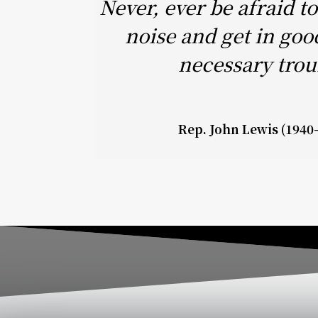
Never, ever be afraid 
noise and get in goo
necessary trou
Rep. John Lewis (1940