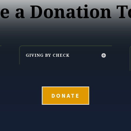
e a Donation T
GIVING BY CHECK
DONATE