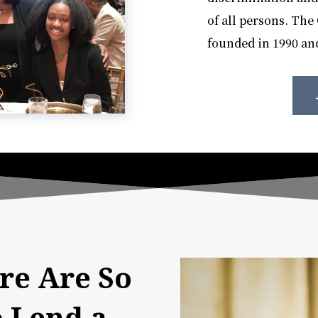
of all persons. Th
founded in 1990 and
re Are So
 Lend a