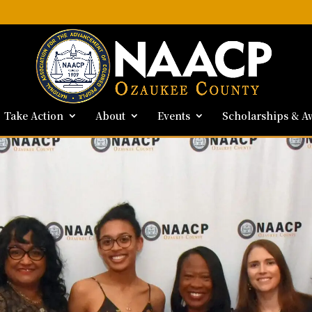
Take Action
About
Events
Scholarships & A