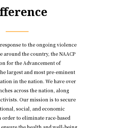
fference
 response to the ongoing violence
le around the country, the NAACP
ion for the Advancement of
the largest and most pre-eminent
zation in the nation. We have over
nches across the nation, along
ctivists. Our mission is to secure
ational, social, and economic
in order to eliminate race-based
 ensure the health and well-being