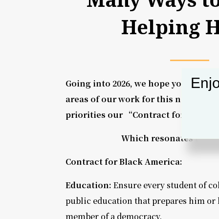
Helping 
Enjo
Going into 2026, we hope you will su
areas of our work for this next year.
priorities our “Contract for Black 
Which resonates most 
Contract for Black America:
Education:
Ensure every student of col
public education that prepares him or 
member of a democracy.