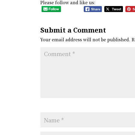
Please follow and like us:
Submit a Comment
Your email address will not be published.
R