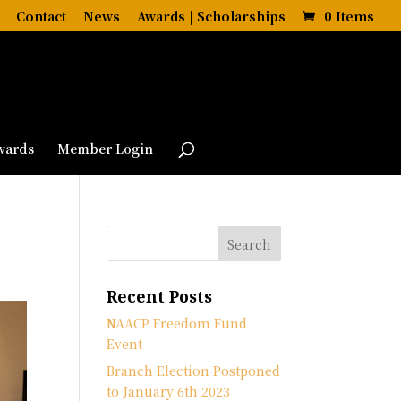
Contact
News
Awards | Scholarships
0 Items
wards
Member Login
Recent Posts
NAACP Freedom Fund
Event
Branch Election Postponed
to January 6th 2023