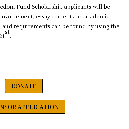
edom Fund Scholarship applicants will be
involvement, essay content and academic
 and requirements can be found by using the
st
21
.
DONATE
NSOR APPLICATION