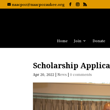
naacpoz@naacpozaukee.org
Home
Join
Donate
Scholarship Applica
Apr 20, 2022
|
News
|
0 comments