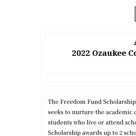
2022 Ozaukee 
The Freedom Fund Scholarship,
seeks to nurture the academic 
students who live or attend sc
Scholarship awards up to 2 scho