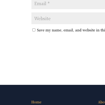
Save my name, email, and website in th
Home
Abo