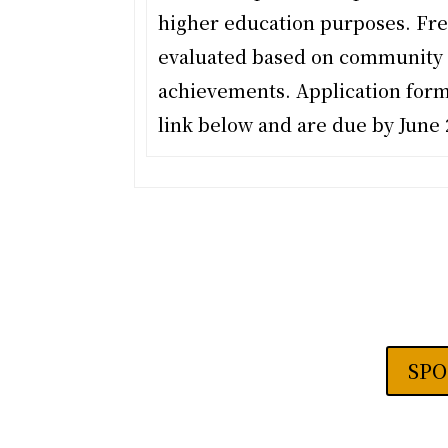
higher education purposes. Fre
evaluated based on community 
achievements. Application form
link below and are due by
June 
SPO