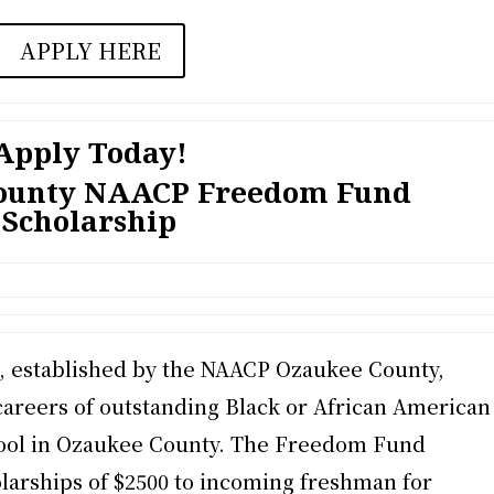
APPLY HERE
Apply Today!
County NAACP Freedom Fund
Scholarship
 established by the NAACP Ozaukee County,
careers of outstanding Black or African American
hool in Ozaukee County. The Freedom Fund
larships of $2500 to incoming freshman for