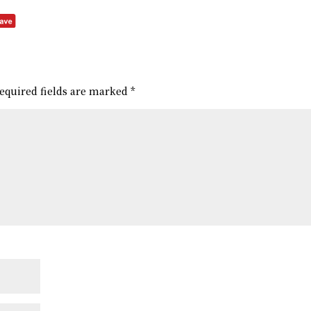
equired fields are marked
*