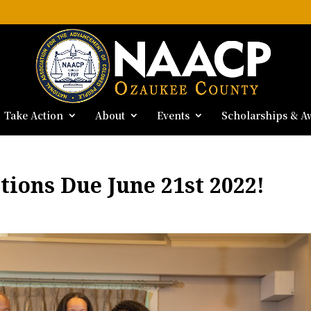
Take Action
About
Events
Scholarships & A
tions Due June 21st 2022!