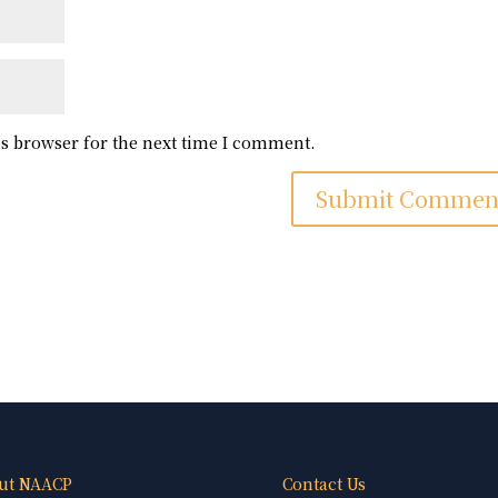
is browser for the next time I comment.
ut NAACP
Contact Us