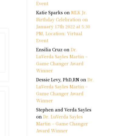
Event
Katie Sparks
on
MLK Jr.
Birthday Celebration on
January 17th 2022 at 5:30
PM, Location: Virtual
Event
Ensilia Cruz
on
Dr.
LuVerda Sayles Martin –
Game Changer Award
Winner
Dessie Levy, PhD,RN
on
Dr.
LuVerda Sayles Martin –
Game Changer Award
Winner
Stephen and Verda Sayles
on
Dr. LuVerda Sayles
Martin – Game Changer
Award Winner