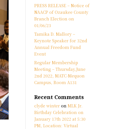
PRESS RELEASE – Notice of
NAACP of Ozaukee County
Branch Election on
01/06/23
Tamika D. Mallory –
Keynote Speaker for 32nd
Annual Freedom Fund
Event
Regular Membership
Meeting – Thursday,June
2nd 2022, MATC-Mequon
Campus, Room A131
Recent Comments
clyde winter
on
MLK Jr.
Birthday Celebration on
January 17th 2022 at 5:30
PM, Location: Virtual